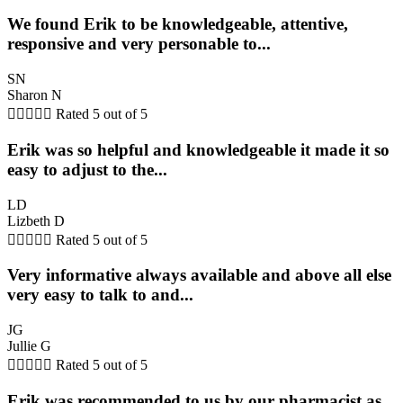
We found Erik to be knowledgeable, attentive,
responsive and very personable to...
SN
Sharon N





Rated 5 out of 5
Erik was so helpful and knowledgeable it made it so
easy to adjust to the...
LD
Lizbeth D





Rated 5 out of 5
Very informative always available and above all else
very easy to talk to and...
JG
Jullie G





Rated 5 out of 5
Erik was recommended to us by our pharmacist as