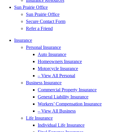
Insurance Resources
Sun Prairie Office
Sun Prairie Office
Secure Contact Form
Refer a Friend
Insurance
Personal Insurance
Auto Insurance
Homeowners Insurance
Motorcycle Insurance
– View All Personal
Business Insurance
Commercial Property Insurance
General Liability Insurance
Workers’ Compensation Insurance
– View All Business
Life Insurance
Individual Life Insurance