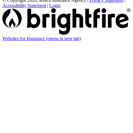
© Copyright 2026, Rusch Insurance Agency
|
Privacy Statement
|
Accessibility Statement
|
Login
Websites for Insurance
(opens in new tab)