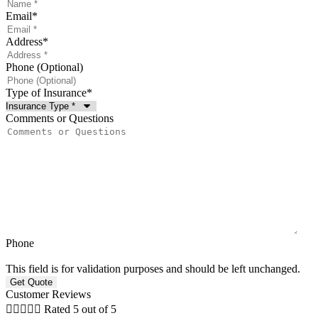
Email
*
Address
*
Phone (Optional)
Type of Insurance
*
Comments or Questions
Phone
This field is for validation purposes and should be left unchanged.
Customer Reviews





Rated 5 out of 5