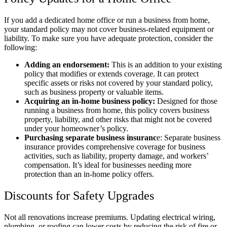
If you add a dedicated home office or run a business from home,
your standard policy may not cover business-related equipment or
liability. To make sure you have adequate protection, consider the
following:
Adding an endorsement:
This is an addition to your existing
policy that modifies or extends coverage. It can protect
specific assets or risks not covered by your standard policy,
such as business property or valuable items.
Acquiring an in-home business policy:
Designed for those
running a business from home, this policy covers business
property, liability, and other risks that might not be covered
under your homeowner’s policy.
Purchasing separate business insuranc
e: Separate business
insurance provides comprehensive coverage for business
activities, such as liability, property damage, and workers’
compensation. It’s ideal for businesses needing more
protection than an in-home policy offers.
Discounts for Safety Upgrades
Not all renovations increase premiums. Updating electrical wiring,
plumbing, or roofing can lower costs by reducing the risk of fire or