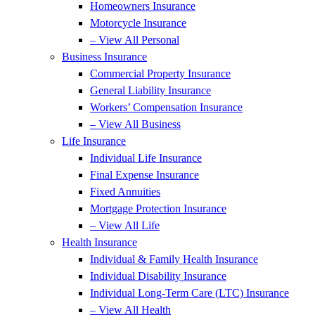
Homeowners Insurance
Motorcycle Insurance
– View All Personal
Business Insurance
Commercial Property Insurance
General Liability Insurance
Workers’ Compensation Insurance
– View All Business
Life Insurance
Individual Life Insurance
Final Expense Insurance
Fixed Annuities
Mortgage Protection Insurance
– View All Life
Health Insurance
Individual & Family Health Insurance
Individual Disability Insurance
Individual Long-Term Care (LTC) Insurance
– View All Health