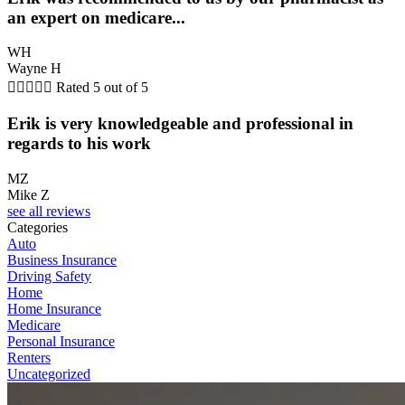
an expert on medicare...
WH
Wayne H





Rated 5 out of 5
Erik is very knowledgeable and professional in
regards to his work
MZ
Mike Z
see all reviews
Categories
Auto
Business Insurance
Driving Safety
Home
Home Insurance
Medicare
Personal Insurance
Renters
Uncategorized