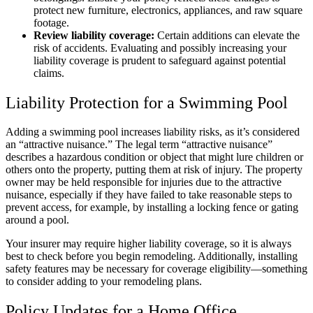
protect new furniture, electronics, appliances, and raw square
footage.
Review liability coverage:
Certain additions can elevate the
risk of accidents. Evaluating and possibly increasing your
liability coverage is prudent to safeguard against potential
claims.
Liability Protection for a Swimming Pool
Adding a swimming pool increases liability risks, as it’s considered
an “attractive nuisance.” The legal term “attractive nuisance”
describes a hazardous condition or object that might lure children or
others onto the property, putting them at risk of injury. The property
owner may be held responsible for injuries due to the attractive
nuisance, especially if they have failed to take reasonable steps to
prevent access, for example, by installing a locking fence or gating
around a pool.
Your insurer may require higher liability coverage, so it is always
best to check before you begin remodeling. Additionally, installing
safety features may be necessary for coverage eligibility—something
to consider adding to your remodeling plans.
Policy Updates for a Home Office