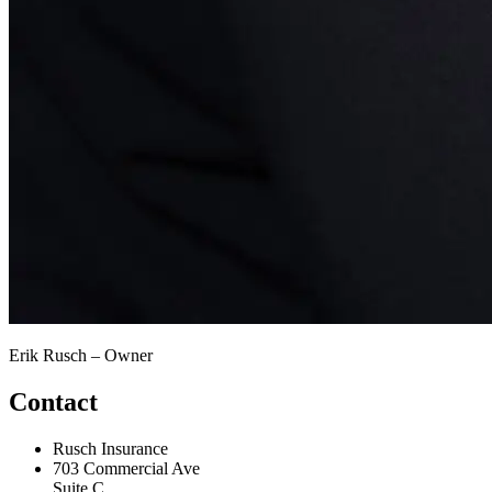
Erik Rusch – Owner
Contact
Rusch Insurance
703 Commercial Ave
Suite C