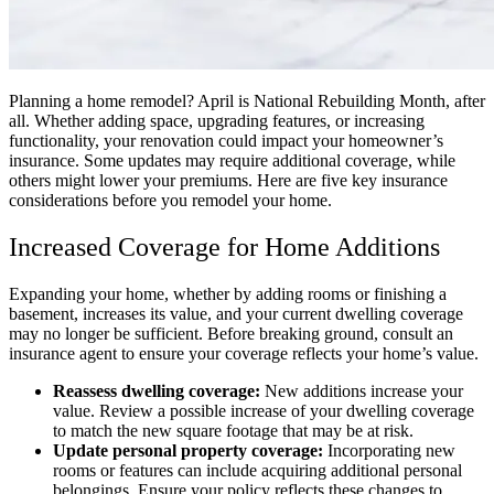
Planning a home remodel? April is National Rebuilding Month, after
all. Whether adding space, upgrading features, or increasing
functionality, your renovation could impact your homeowner’s
insurance. Some updates may require additional coverage, while
others might lower your premiums. Here are five key insurance
considerations before you remodel your home.
Increased Coverage for Home Additions
Expanding your home, whether by adding rooms or finishing a
basement, increases its value, and your current dwelling coverage
may no longer be sufficient. Before breaking ground, consult an
insurance agent to ensure your coverage reflects your home’s value.
Reassess dwelling coverage:
New additions increase your
value. Review a possible increase of your dwelling coverage
to match the new square footage that may be at risk.
Update personal property coverage:
Incorporating new
rooms or features can include acquiring additional personal
belongings. Ensure your policy reflects these changes to