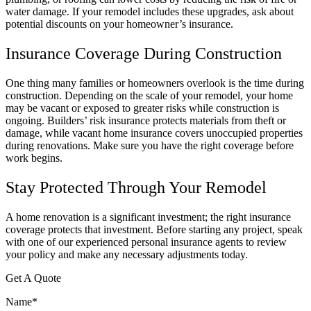
water damage. If your remodel includes these upgrades, ask about
potential discounts on your homeowner’s insurance.
Insurance Coverage During Construction
One thing many families or homeowners overlook is the time during
construction. Depending on the scale of your remodel, your home
may be vacant or exposed to greater risks while construction is
ongoing. Builders’ risk insurance protects materials from theft or
damage, while vacant home insurance covers unoccupied properties
during renovations. Make sure you have the right coverage before
work begins.
Stay Protected Through Your Remodel
A home renovation is a significant investment; the right insurance
coverage protects that investment. Before starting any project, speak
with one of our experienced personal insurance agents to review
your policy and make any necessary adjustments today.
Get A Quote
Name
*