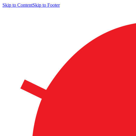
Skip to Content
Skip to Footer