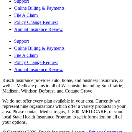
Support
Online Billing & Payments
File A Claim
Policy Change Request
Annual Insurance Review
Support
Online Billing & Payments
File A Claim
Policy Change Request
Annual Insurance Review
Rusch Insurance provides auto, home, and business insurance, as
well as Medicare plans to all of Wisconsin, including Sun Prairie,
Madison, Windsor, Deforest, and Cottage Grove.
We do not offer every plan available in your area. Currently we
represent nine organizations which offer a variety products in your
area. Please contact Medicare.gov, 1–800–MEDICARE, or your
local State Health Insurance Program to get information on all of
your options.