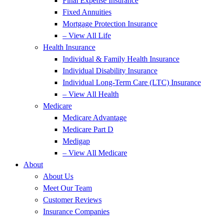
Final Expense Insurance
Fixed Annuities
Mortgage Protection Insurance
– View All Life
Health Insurance
Individual & Family Health Insurance
Individual Disability Insurance
Individual Long-Term Care (LTC) Insurance
– View All Health
Medicare
Medicare Advantage
Medicare Part D
Medigap
– View All Medicare
About
About Us
Meet Our Team
Customer Reviews
Insurance Companies