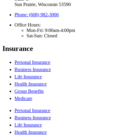
Sun Prairie, Wisconsin 53590
Phone: (608) 982-3006
Office Hours:
Mon-Fri: 9:00am-4:00pm
Sat-Sun: Closed
Insurance
Personal Insurance
Business Insurance
Life Insurance
Health Insurance
Group Benefits
Medicare
Personal Insurance
Business Insurance
Life Insurance
Health Insurance