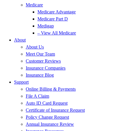
Medicare
Medicare Advantage
Medicare Part D
Medigap
– View All Medicare
About
About Us
Meet Our Team
Customer Reviews
Insurance Companies
Insurance Blog
Support
Online Billing & Payments
File A Claim
Auto ID Card Request
Certificate of Insurance Request
Policy Change Request
Annual Insurance Review