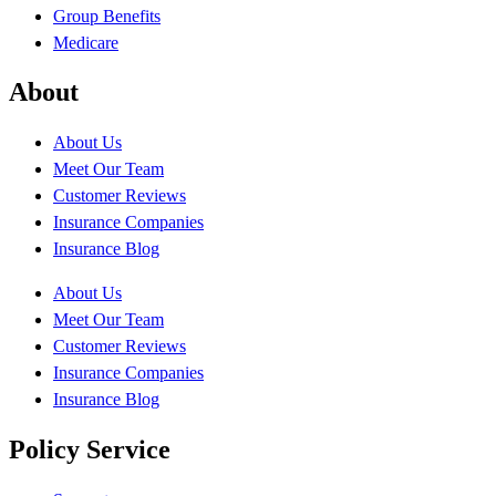
Group Benefits
Medicare
About
About Us
Meet Our Team
Customer Reviews
Insurance Companies
Insurance Blog
About Us
Meet Our Team
Customer Reviews
Insurance Companies
Insurance Blog
Policy Service