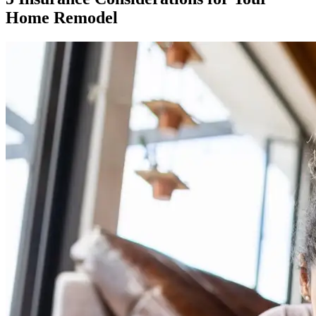
Home Remodel