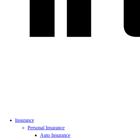
Insurance
Personal Insurance
Auto Insurance