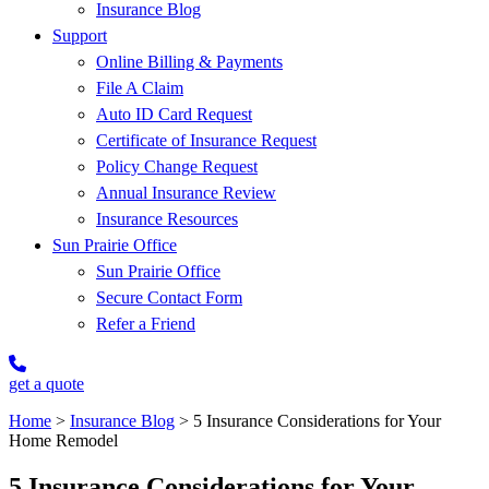
Insurance Blog
Support
Online Billing & Payments
File A Claim
Auto ID Card Request
Certificate of Insurance Request
Policy Change Request
Annual Insurance Review
Insurance Resources
Sun Prairie Office
Sun Prairie Office
Secure Contact Form
Refer a Friend
get a quote
Home
>
Insurance Blog
>
5 Insurance Considerations for Your
Home Remodel
5 Insurance Considerations for Your