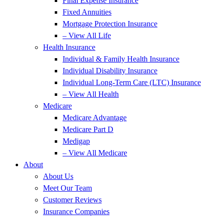
Final Expense Insurance
Fixed Annuities
Mortgage Protection Insurance
– View All Life
Health Insurance
Individual & Family Health Insurance
Individual Disability Insurance
Individual Long-Term Care (LTC) Insurance
– View All Health
Medicare
Medicare Advantage
Medicare Part D
Medigap
– View All Medicare
About
About Us
Meet Our Team
Customer Reviews
Insurance Companies