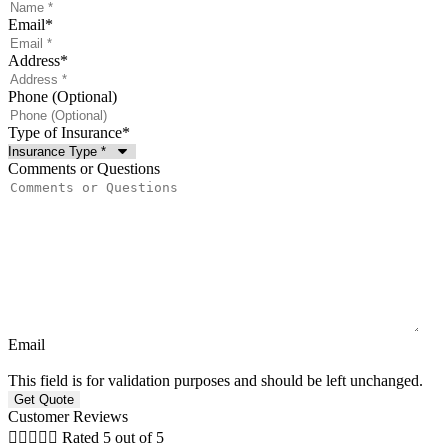
Email
*
Address
*
Phone (Optional)
Type of Insurance
*
Comments or Questions
Email
This field is for validation purposes and should be left unchanged.
Customer Reviews





Rated 5 out of 5