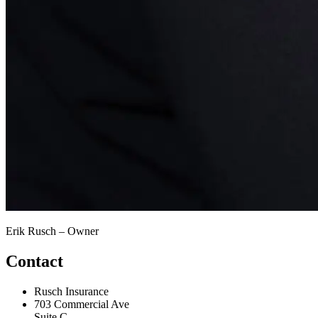
Erik Rusch – Owner
Contact
Rusch Insurance
703 Commercial Ave
Suite C