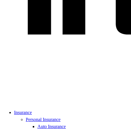
Insurance
Personal Insurance
Auto Insurance