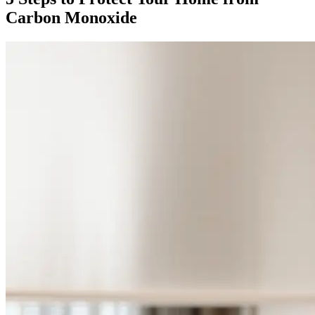
Carbon Monoxide