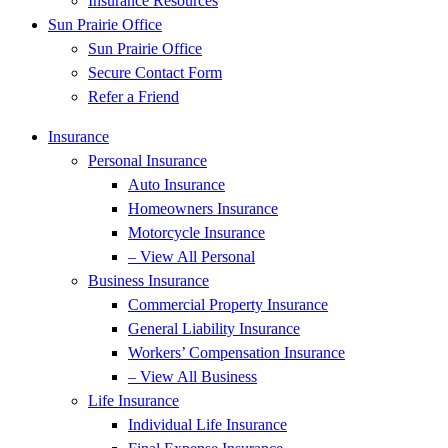
Insurance Resources
Sun Prairie Office
Sun Prairie Office
Secure Contact Form
Refer a Friend
Insurance
Personal Insurance
Auto Insurance
Homeowners Insurance
Motorcycle Insurance
– View All Personal
Business Insurance
Commercial Property Insurance
General Liability Insurance
Workers’ Compensation Insurance
– View All Business
Life Insurance
Individual Life Insurance