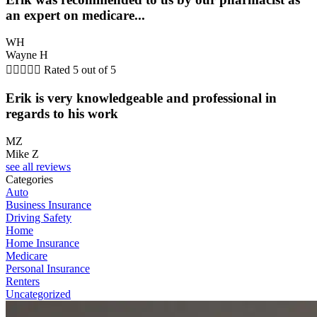
an expert on medicare...
WH
Wayne H





Rated 5 out of 5
Erik is very knowledgeable and professional in
regards to his work
MZ
Mike Z
see all reviews
Categories
Auto
Business Insurance
Driving Safety
Home
Home Insurance
Medicare
Personal Insurance
Renters
Uncategorized