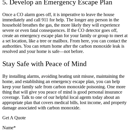
5. Develop an Emergency Escape Plan
Once a CO alarm goes off, it is imperative to leave the house
immediately and call 911 for help. The longer any person in the
household breathes the gas, the more likely they will experience
severe or even fatal consequences. If the CO detector goes off,
create an emergency escape plan for your family or group to meet at
a set location, like a tree or mailbox. From here, you can contact the
authorities. You can return home after the carbon monoxide leak is
resolved and your home is safe—not before.
Stay Safe with Peace of Mind
By installing alarms, avoiding heating unit misuse, maintaining the
home, and establishing an emergency escape plan, you can help
keep your family safe from carbon monoxide poisoning. One more
thing that will give you peace of mind is good personal insurance
coverage. Talk to one of our helpful local agents today about an
appropriate plan that covers medical bills, lost income, and property
damage associated with carbon monoxide.
Get A Quote
Name
*