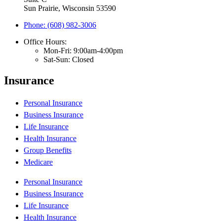
Sun Prairie, Wisconsin 53590
Phone: (608) 982-3006
Office Hours:
Mon-Fri: 9:00am-4:00pm
Sat-Sun: Closed
Insurance
Personal Insurance
Business Insurance
Life Insurance
Health Insurance
Group Benefits
Medicare
Personal Insurance
Business Insurance
Life Insurance
Health Insurance