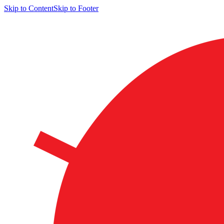
Skip to Content
Skip to Footer