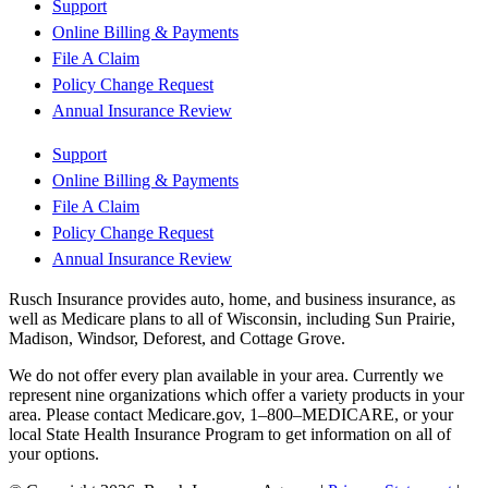
Support
Online Billing & Payments
File A Claim
Policy Change Request
Annual Insurance Review
Support
Online Billing & Payments
File A Claim
Policy Change Request
Annual Insurance Review
Rusch Insurance provides auto, home, and business insurance, as
well as Medicare plans to all of Wisconsin, including Sun Prairie,
Madison, Windsor, Deforest, and Cottage Grove.
We do not offer every plan available in your area. Currently we
represent nine organizations which offer a variety products in your
area. Please contact Medicare.gov, 1–800–MEDICARE, or your
local State Health Insurance Program to get information on all of
your options.