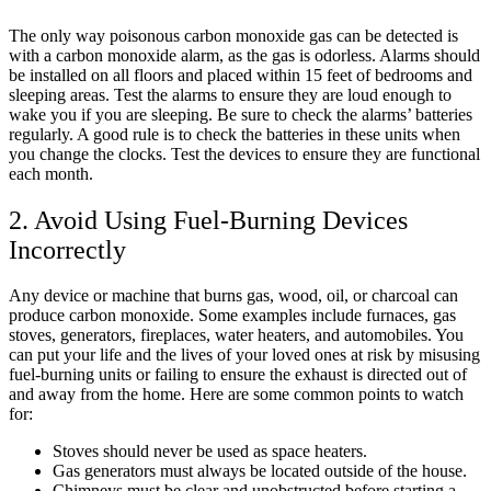
The only way poisonous carbon monoxide gas can be detected is
with a carbon monoxide alarm, as the gas is odorless. Alarms should
be installed on all floors and placed within 15 feet of bedrooms and
sleeping areas. Test the alarms to ensure they are loud enough to
wake you if you are sleeping. Be sure to check the alarms’ batteries
regularly. A good rule is to check the batteries in these units when
you change the clocks. Test the devices to ensure they are functional
each month.
2. Avoid Using Fuel-Burning Devices
Incorrectly
Any device or machine that burns gas, wood, oil, or charcoal can
produce carbon monoxide. Some examples include furnaces, gas
stoves, generators, fireplaces, water heaters, and automobiles. You
can put your life and the lives of your loved ones at risk by misusing
fuel-burning units or failing to ensure the exhaust is directed out of
and away from the home. Here are some common points to watch
for:
Stoves should never be used as space heaters.
Gas generators must always be located outside of the house.
Chimneys must be clear and unobstructed before starting a