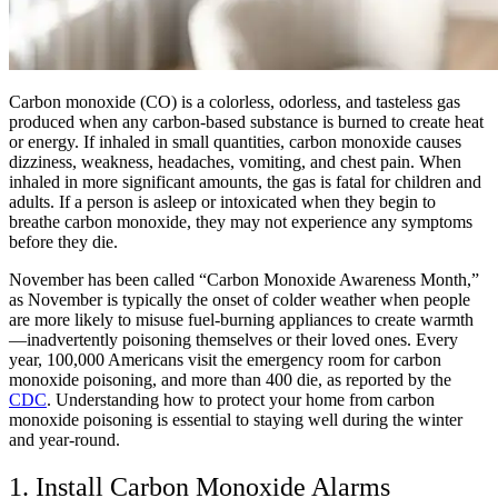
Carbon monoxide (CO) is a colorless, odorless, and tasteless gas
produced when any carbon-based substance is burned to create heat
or energy. If inhaled in small quantities, carbon monoxide causes
dizziness, weakness, headaches, vomiting, and chest pain. When
inhaled in more significant amounts, the gas is fatal for children and
adults. If a person is asleep or intoxicated when they begin to
breathe carbon monoxide, they may not experience any symptoms
before they die.
November has been called “Carbon Monoxide Awareness Month,”
as November is typically the onset of colder weather when people
are more likely to misuse fuel-burning appliances to create warmth
—inadvertently poisoning themselves or their loved ones. Every
year, 100,000 Americans visit the emergency room for carbon
monoxide poisoning, and more than 400 die, as reported by the
CDC
. Understanding how to protect your home from carbon
monoxide poisoning is essential to staying well during the winter
and year-round.
1. Install Carbon Monoxide Alarms