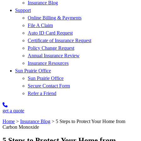
Insurance Blog
Support
Online Billing & Payments
File A Claim
Auto ID Card Request
Certificate of Insurance Request
Policy Change Request
Annual Insurance Review
Insurance Resources
Sun Prairie Office
Sun Prairie Office
Secure Contact Form
Refer a Friend
get a quote
Home
>
Insurance Blog
>
5 Steps to Protect Your Home from
Carbon Monoxide
5 Steps to Protect Your Home from