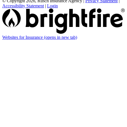
© Copyright 2026, Rusch Insurance Agency
|
Privacy Statement
|
Accessibility Statement
|
Login
Websites for Insurance
(opens in new tab)