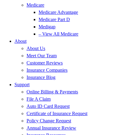
Medicare
Medicare Advantage
Medicare Part D
Medigap
– View All Medicare
About
About Us
Meet Our Team
Customer Reviews
Insurance Companies
Insurance Blog
Support
Online Billing & Payments
File A Claim
Auto ID Card Request
Certificate of Insurance Request
Policy Change Request
Annual Insurance Review