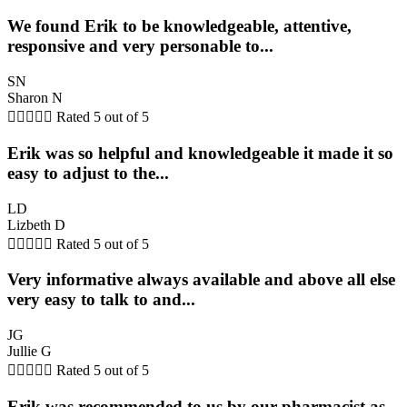
We found Erik to be knowledgeable, attentive,
responsive and very personable to...
SN
Sharon N





Rated 5 out of 5
Erik was so helpful and knowledgeable it made it so
easy to adjust to the...
LD
Lizbeth D





Rated 5 out of 5
Very informative always available and above all else
very easy to talk to and...
JG
Jullie G





Rated 5 out of 5
Erik was recommended to us by our pharmacist as