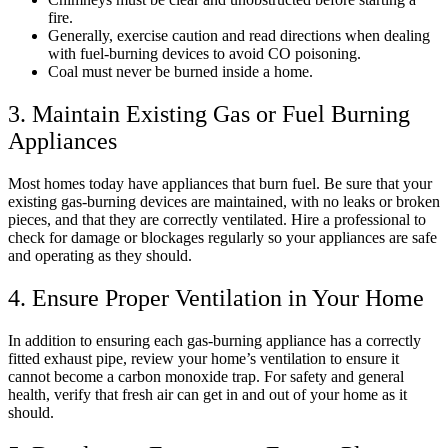
fire.
Generally, exercise caution and read directions when dealing
with fuel-burning devices to avoid CO poisoning.
Coal must never be burned inside a home.
3. Maintain Existing Gas or Fuel Burning
Appliances
Most homes today have appliances that burn fuel. Be sure that your
existing gas-burning devices are maintained, with no leaks or broken
pieces, and that they are correctly ventilated. Hire a professional to
check for damage or blockages regularly so your appliances are safe
and operating as they should.
4. Ensure Proper Ventilation in Your Home
In addition to ensuring each gas-burning appliance has a correctly
fitted exhaust pipe, review your home’s ventilation to ensure it
cannot become a carbon monoxide trap. For safety and general
health, verify that fresh air can get in and out of your home as it
should.