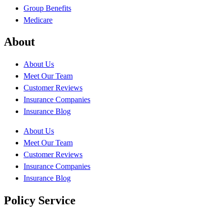
Group Benefits
Medicare
About
About Us
Meet Our Team
Customer Reviews
Insurance Companies
Insurance Blog
About Us
Meet Our Team
Customer Reviews
Insurance Companies
Insurance Blog
Policy Service