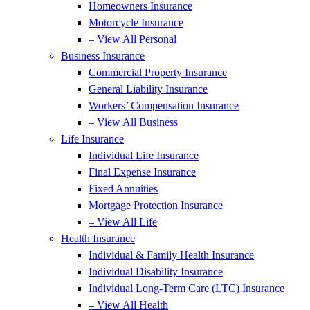
Homeowners Insurance
Motorcycle Insurance
– View All Personal
Business Insurance
Commercial Property Insurance
General Liability Insurance
Workers’ Compensation Insurance
– View All Business
Life Insurance
Individual Life Insurance
Final Expense Insurance
Fixed Annuities
Mortgage Protection Insurance
– View All Life
Health Insurance
Individual & Family Health Insurance
Individual Disability Insurance
Individual Long-Term Care (LTC) Insurance
– View All Health