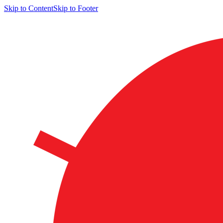
Skip to Content
Skip to Footer