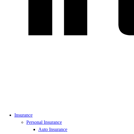
Insurance
Personal Insurance
Auto Insurance