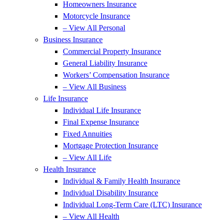
Homeowners Insurance
Motorcycle Insurance
– View All Personal
Business Insurance
Commercial Property Insurance
General Liability Insurance
Workers’ Compensation Insurance
– View All Business
Life Insurance
Individual Life Insurance
Final Expense Insurance
Fixed Annuities
Mortgage Protection Insurance
– View All Life
Health Insurance
Individual & Family Health Insurance
Individual Disability Insurance
Individual Long-Term Care (LTC) Insurance
– View All Health