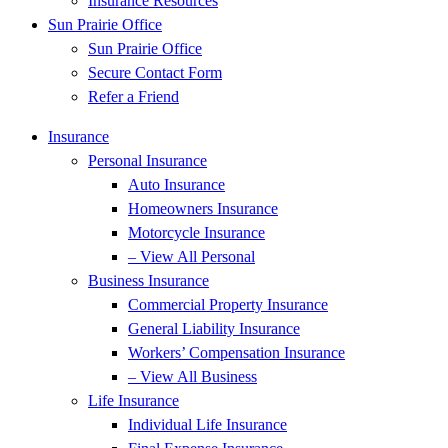
Insurance Resources
Sun Prairie Office
Sun Prairie Office
Secure Contact Form
Refer a Friend
Insurance
Personal Insurance
Auto Insurance
Homeowners Insurance
Motorcycle Insurance
– View All Personal
Business Insurance
Commercial Property Insurance
General Liability Insurance
Workers’ Compensation Insurance
– View All Business
Life Insurance
Individual Life Insurance