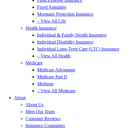
Final Expense Insurance
Fixed Annuities
Mortgage Protection Insurance
– View All Life
Health Insurance
Individual & Family Health Insurance
Individual Disability Insurance
Individual Long-Term Care (LTC) Insurance
– View All Health
Medicare
Medicare Advantage
Medicare Part D
Medigap
– View All Medicare
About
About Us
Meet Our Team
Customer Reviews
Insurance Companies