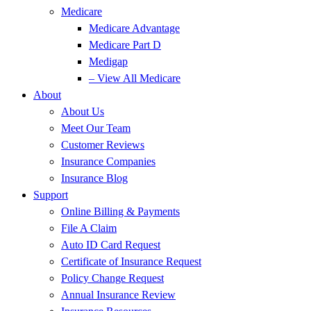
Medicare
Medicare Advantage
Medicare Part D
Medigap
– View All Medicare
About
About Us
Meet Our Team
Customer Reviews
Insurance Companies
Insurance Blog
Support
Online Billing & Payments
File A Claim
Auto ID Card Request
Certificate of Insurance Request
Policy Change Request
Annual Insurance Review