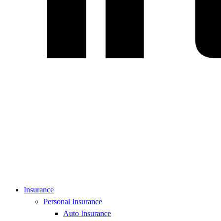
Insurance
Personal Insurance
Auto Insurance