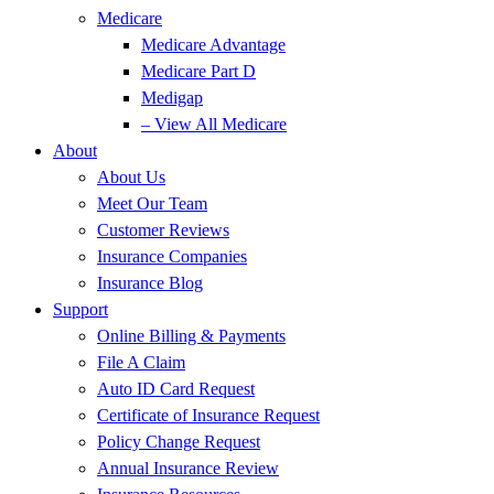
Medicare
Medicare Advantage
Medicare Part D
Medigap
– View All Medicare
About
About Us
Meet Our Team
Customer Reviews
Insurance Companies
Insurance Blog
Support
Online Billing & Payments
File A Claim
Auto ID Card Request
Certificate of Insurance Request
Policy Change Request
Annual Insurance Review