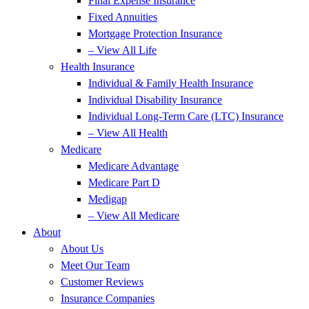
Final Expense Insurance
Fixed Annuities
Mortgage Protection Insurance
– View All Life
Health Insurance
Individual & Family Health Insurance
Individual Disability Insurance
Individual Long-Term Care (LTC) Insurance
– View All Health
Medicare
Medicare Advantage
Medicare Part D
Medigap
– View All Medicare
About
About Us
Meet Our Team
Customer Reviews
Insurance Companies