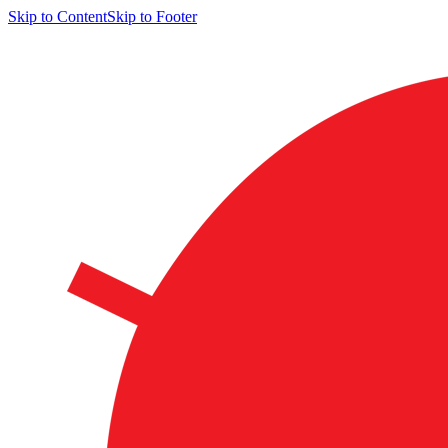
Skip to Content
Skip to Footer