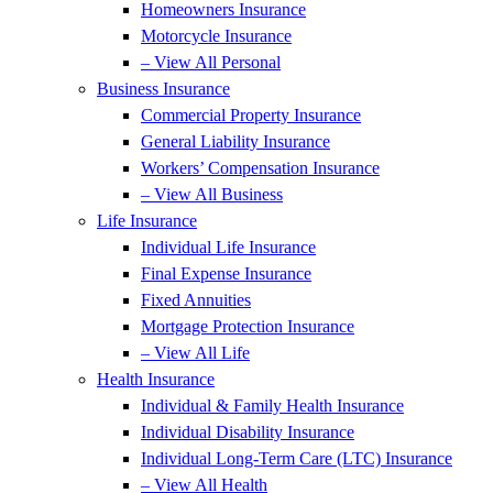
Homeowners Insurance
Motorcycle Insurance
– View All Personal
Business Insurance
Commercial Property Insurance
General Liability Insurance
Workers’ Compensation Insurance
– View All Business
Life Insurance
Individual Life Insurance
Final Expense Insurance
Fixed Annuities
Mortgage Protection Insurance
– View All Life
Health Insurance
Individual & Family Health Insurance
Individual Disability Insurance
Individual Long-Term Care (LTC) Insurance
– View All Health