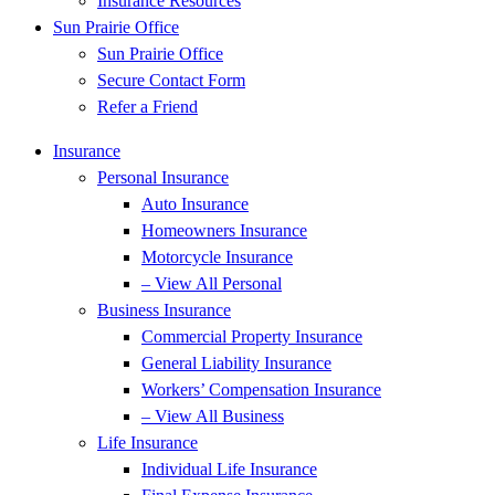
Insurance Resources
Sun Prairie Office
Sun Prairie Office
Secure Contact Form
Refer a Friend
Insurance
Personal Insurance
Auto Insurance
Homeowners Insurance
Motorcycle Insurance
– View All Personal
Business Insurance
Commercial Property Insurance
General Liability Insurance
Workers’ Compensation Insurance
– View All Business
Life Insurance
Individual Life Insurance