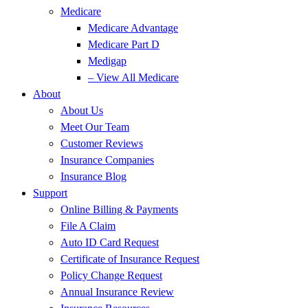
Medicare
Medicare Advantage
Medicare Part D
Medigap
– View All Medicare
About
About Us
Meet Our Team
Customer Reviews
Insurance Companies
Insurance Blog
Support
Online Billing & Payments
File A Claim
Auto ID Card Request
Certificate of Insurance Request
Policy Change Request
Annual Insurance Review