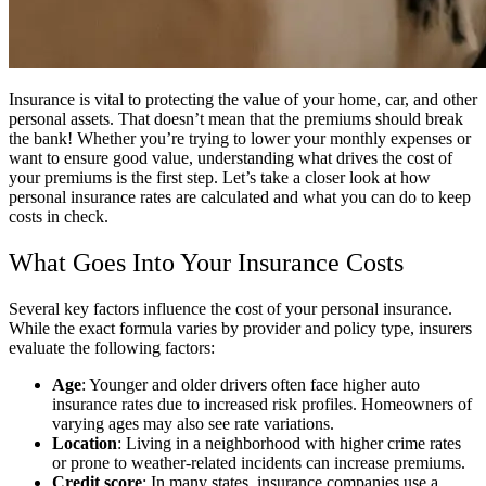
Insurance is vital to protecting the value of your home, car, and other
personal assets. That doesn’t mean that the premiums should break
the bank! Whether you’re trying to lower your monthly expenses or
want to ensure good value, understanding what drives the cost of
your premiums is the first step. Let’s take a closer look at how
personal insurance rates are calculated and what you can do to keep
costs in check.
What Goes Into Your Insurance Costs
Several key factors influence the cost of your personal insurance.
While the exact formula varies by provider and policy type, insurers
evaluate the following factors:
Age
: Younger and older drivers often face higher auto
insurance rates due to increased risk profiles. Homeowners of
varying ages may also see rate variations.
Location
: Living in a neighborhood with higher crime rates
or prone to weather-related incidents can increase premiums.
Credit score
: In many states, insurance companies use a