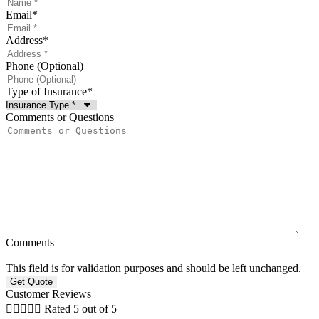
Email
*
Address
*
Phone (Optional)
Type of Insurance
*
Comments or Questions
Comments
This field is for validation purposes and should be left unchanged.
Customer Reviews





Rated 5 out of 5