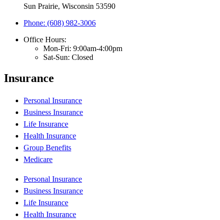
Sun Prairie, Wisconsin 53590
Phone: (608) 982-3006
Office Hours:
Mon-Fri: 9:00am-4:00pm
Sat-Sun: Closed
Insurance
Personal Insurance
Business Insurance
Life Insurance
Health Insurance
Group Benefits
Medicare
Personal Insurance
Business Insurance
Life Insurance
Health Insurance