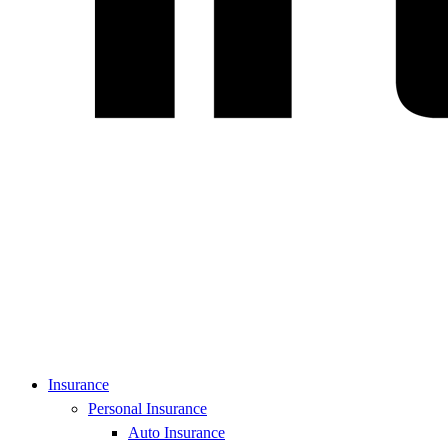
Insurance
Personal Insurance
Auto Insurance