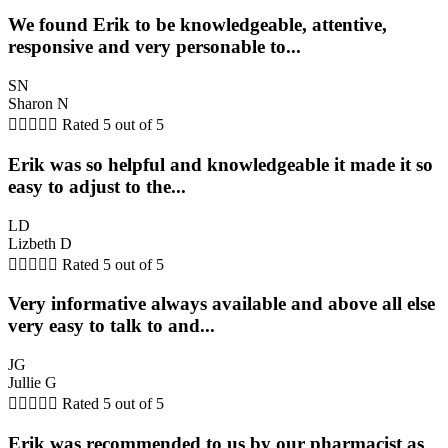
We found Erik to be knowledgeable, attentive,
responsive and very personable to...
SN
Sharon N





Rated 5 out of 5
Erik was so helpful and knowledgeable it made it so
easy to adjust to the...
LD
Lizbeth D





Rated 5 out of 5
Very informative always available and above all else
very easy to talk to and...
JG
Jullie G





Rated 5 out of 5
Erik was recommended to us by our pharmacist as