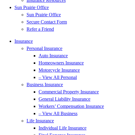
Insurance Resources
Sun Prairie Office
Sun Prairie Office
Secure Contact Form
Refer a Friend
Insurance
Personal Insurance
Auto Insurance
Homeowners Insurance
Motorcycle Insurance
– View All Personal
Business Insurance
Commercial Property Insurance
General Liability Insurance
Workers’ Compensation Insurance
– View All Business
Life Insurance
Individual Life Insurance