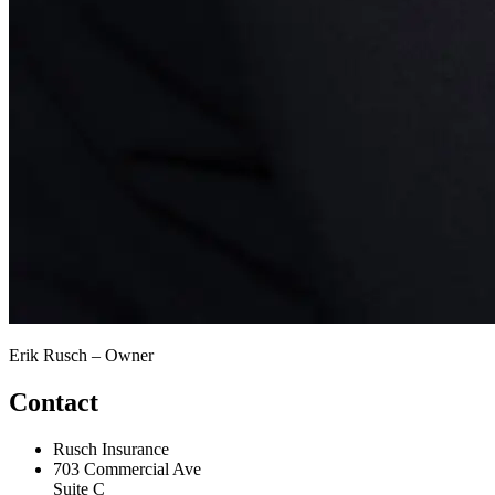
Erik Rusch – Owner
Contact
Rusch Insurance
703 Commercial Ave
Suite C