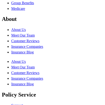
Group Benefits
Medicare
About
About Us
Meet Our Team
Customer Reviews
Insurance Companies
Insurance Blog
About Us
Meet Our Team
Customer Reviews
Insurance Companies
Insurance Blog
Policy Service