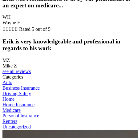
an expert on medicare...
WH
Wayne H





Rated 5 out of 5
Erik is very knowledgeable and professional in
regards to his work
MZ
Mike Z
see all reviews
Categories
Auto
Business Insurance
Driving Safety
Home
Home Insurance
Medicare
Personal Insurance
Renters
Uncategorized