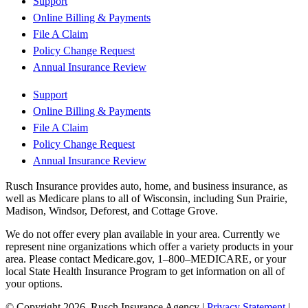
Support
Online Billing & Payments
File A Claim
Policy Change Request
Annual Insurance Review
Support
Online Billing & Payments
File A Claim
Policy Change Request
Annual Insurance Review
Rusch Insurance provides auto, home, and business insurance, as
well as Medicare plans to all of Wisconsin, including Sun Prairie,
Madison, Windsor, Deforest, and Cottage Grove.
We do not offer every plan available in your area. Currently we
represent nine organizations which offer a variety products in your
area. Please contact Medicare.gov, 1–800–MEDICARE, or your
local State Health Insurance Program to get information on all of
your options.
© Copyright 2026, Rusch Insurance Agency
|
Privacy Statement
|