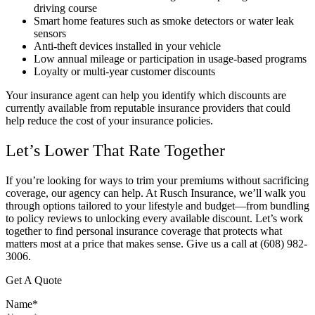
driving course
Smart home features such as smoke detectors or water leak
sensors
Anti-theft devices installed in your vehicle
Low annual mileage or participation in usage-based programs
Loyalty or multi-year customer discounts
Your insurance agent can help you identify which discounts are
currently available from reputable insurance providers that could
help reduce the cost of your insurance policies.
Let’s Lower That Rate Together
If you’re looking for ways to trim your premiums without sacrificing
coverage, our agency can help. At Rusch Insurance, we’ll walk you
through options tailored to your lifestyle and budget—from bundling
to policy reviews to unlocking every available discount. Let’s work
together to find personal insurance coverage that protects what
matters most at a price that makes sense.
Give us a call at (608) 982-
3006.
Get A Quote
Name
*