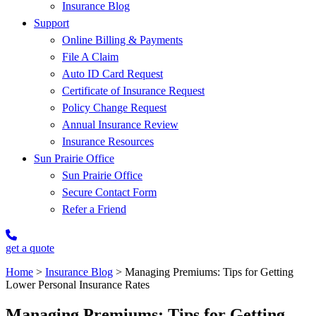
Insurance Blog
Support
Online Billing & Payments
File A Claim
Auto ID Card Request
Certificate of Insurance Request
Policy Change Request
Annual Insurance Review
Insurance Resources
Sun Prairie Office
Sun Prairie Office
Secure Contact Form
Refer a Friend
get a quote
Home
>
Insurance Blog
>
Managing Premiums: Tips for Getting
Lower Personal Insurance Rates
Managing Premiums: Tips for Getting