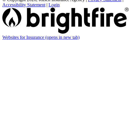
Accessibility Statement
|
Login
Websites for Insurance
(opens in new tab)