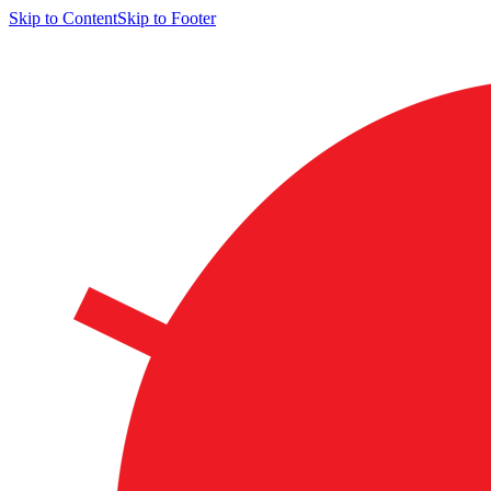
Skip to Content
Skip to Footer