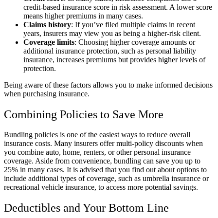
credit-based insurance score in risk assessment. A lower score
means higher premiums in many cases.
Claims history
: If you’ve filed multiple claims in recent
years, insurers may view you as being a higher-risk client.
Coverage limits
: Choosing higher coverage amounts or
additional insurance protection, such as personal liability
insurance, increases premiums but provides higher levels of
protection.
Being aware of these factors allows you to make informed decisions
when purchasing insurance.
Combining Policies to Save More
Bundling policies is one of the easiest ways to reduce overall
insurance costs. Many insurers offer multi-policy discounts when
you combine auto, home, renters, or other personal insurance
coverage. Aside from convenience, bundling can save you up to
25% in many cases. It is advised that you find out about options to
include additional types of coverage, such as umbrella insurance or
recreational vehicle insurance, to access more potential savings.
Deductibles and Your Bottom Line