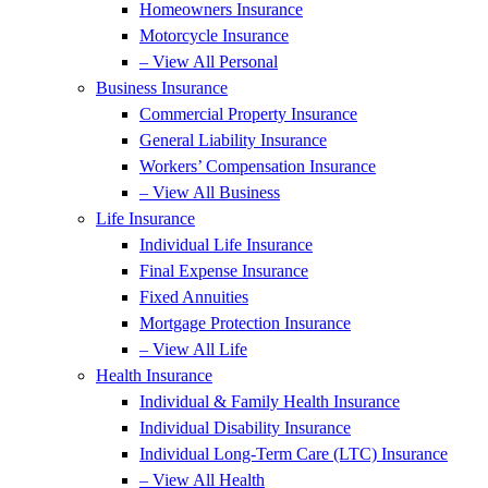
Homeowners Insurance
Motorcycle Insurance
– View All Personal
Business Insurance
Commercial Property Insurance
General Liability Insurance
Workers’ Compensation Insurance
– View All Business
Life Insurance
Individual Life Insurance
Final Expense Insurance
Fixed Annuities
Mortgage Protection Insurance
– View All Life
Health Insurance
Individual & Family Health Insurance
Individual Disability Insurance
Individual Long-Term Care (LTC) Insurance
– View All Health