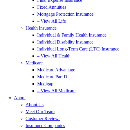
Final Expense Insurance
Fixed Annuities
Mortgage Protection Insurance
– View All Life
Health Insurance
Individual & Family Health Insurance
Individual Disability Insurance
Individual Long-Term Care (LTC) Insurance
– View All Health
Medicare
Medicare Advantage
Medicare Part D
Medigap
– View All Medicare
About
About Us
Meet Our Team
Customer Reviews
Insurance Companies