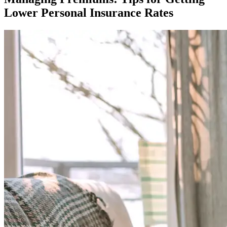
Lower Personal Insurance Rates