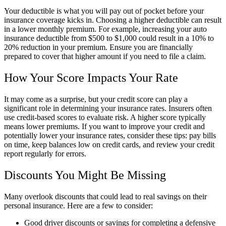
Your deductible is what you will pay out of pocket before your
insurance coverage kicks in. Choosing a higher deductible can result
in a lower monthly premium. For example, increasing your auto
insurance deductible from $500 to $1,000 could result in a 10% to
20% reduction in your premium. Ensure you are financially
prepared to cover that higher amount if you need to file a claim.
How Your Score Impacts Your Rate
It may come as a surprise, but your credit score can play a
significant role in determining your insurance rates. Insurers often
use credit-based scores to evaluate risk. A higher score typically
means lower premiums. If you want to improve your credit and
potentially lower your insurance rates, consider these tips: pay bills
on time, keep balances low on credit cards, and review your credit
report regularly for errors.
Discounts You Might Be Missing
Many overlook discounts that could lead to real savings on their
personal insurance. Here are a few to consider:
Good driver discounts or savings for completing a defensive